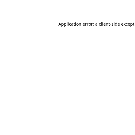
Application error: a
client
-side excep