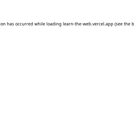
tion has occurred while loading
learn-the-web.vercel.app
(see the
b