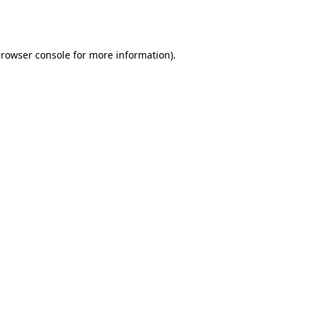
rowser console
for more information).