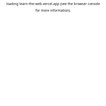
loading
learn-the-web.vercel.app
(see the
browser console
for more information).