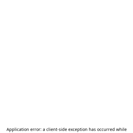
Application error: a
client
-side exception has occurred while