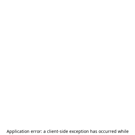
Application error: a
client
-side exception has occurred while