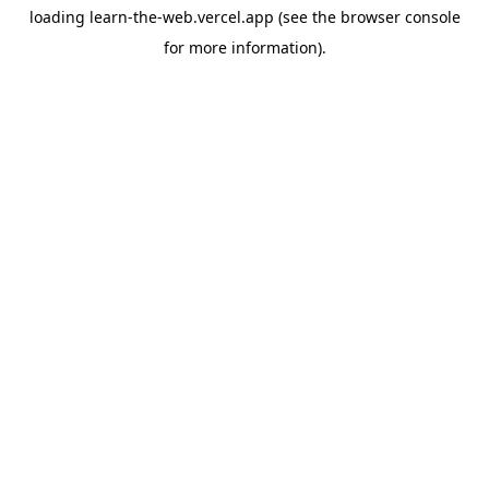
loading
learn-the-web.vercel.app
(see the
browser console
for more information).